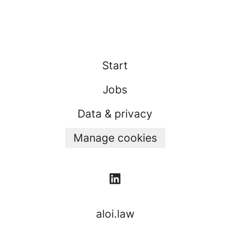
Start
Jobs
Data & privacy
Manage cookies
aloi.law