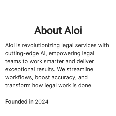
About Aloi
Aloi is revolutionizing legal services with
cutting-edge AI, empowering legal
teams to work smarter and deliver
exceptional results. We streamline
workflows, boost accuracy, and
transform how legal work is done.
Founded in
2024