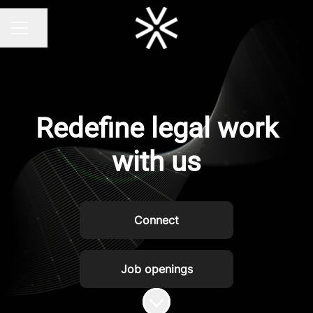
Share page
CAREER MENU
Redefine legal work
with us
Connect
Job openings
Scroll to content