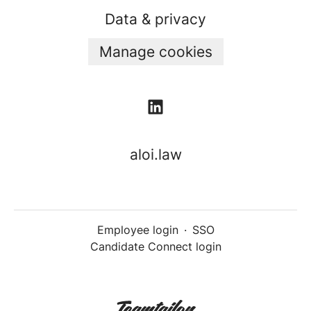
Data & privacy
Manage cookies
aloi.law
Employee login
·
SSO
Candidate Connect login