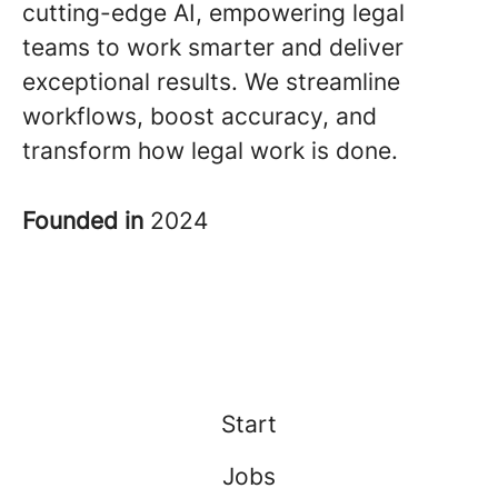
cutting-edge AI, empowering legal
teams to work smarter and deliver
exceptional results. We streamline
workflows, boost accuracy, and
transform how legal work is done.
Founded in
2024
Start
Jobs