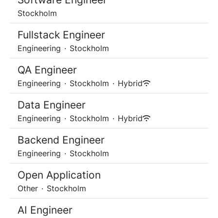
Stockholm
Fullstack Engineer
Engineering
·
Stockholm
QA Engineer
Engineering
·
Stockholm
·
Hybrid
Data Engineer
Engineering
·
Stockholm
·
Hybrid
Backend Engineer
Engineering
·
Stockholm
Open Application
Other
·
Stockholm
AI Engineer