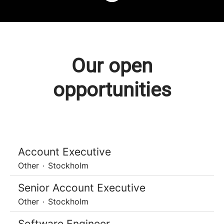
Our open
opportunities
Account Executive
Other
·
Stockholm
Senior Account Executive
Other
·
Stockholm
Software Engineer