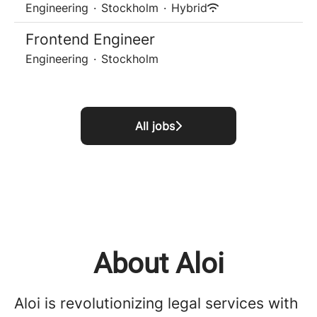
Engineering
·
Stockholm
·
Hybrid
Frontend Engineer
Engineering
·
Stockholm
All jobs
About Aloi
Aloi is revolutionizing legal services with